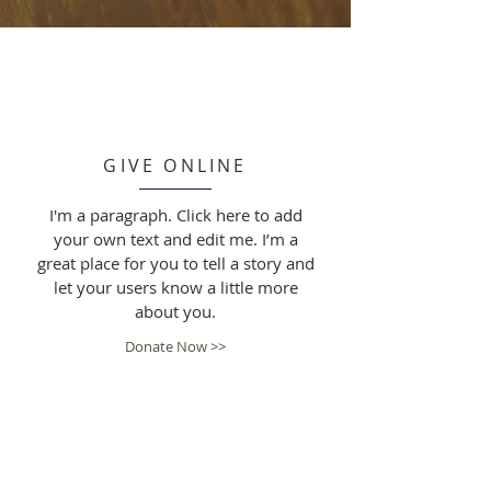
GIVE ONLINE
I'm a paragraph. Click here to add
your own text and edit me. I’m a
great place for you to tell a story and
let your users know a little more
about you.
Donate Now >>