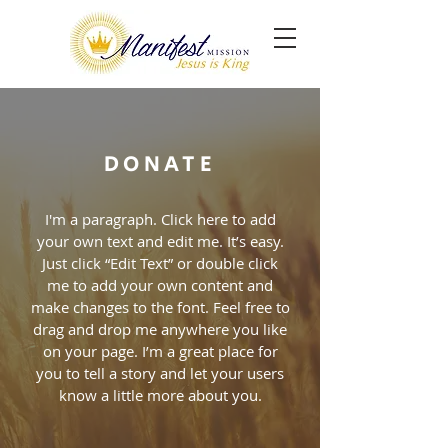
DONATE
I'm a paragraph. Click here to add
your own text and edit me. It’s easy.
Just click “Edit Text” or double click
me to add your own content and
make changes to the font. Feel free to
drag and drop me anywhere you like
on your page. I’m a great place for
you to tell a story and let your users
know a little more about you.