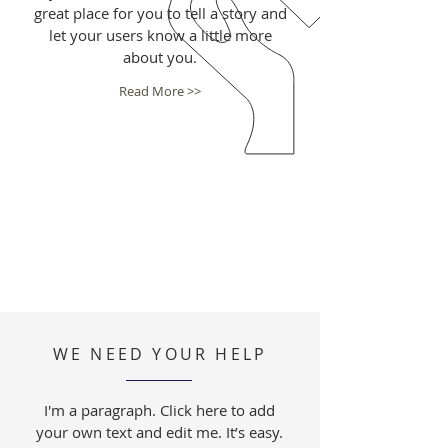
great place for you to tell a story and
let your users know a little more
about you.
Read More >>
WE NEED YOUR HELP
I'm a paragraph. Click here to add
your own text and edit me. It’s easy.