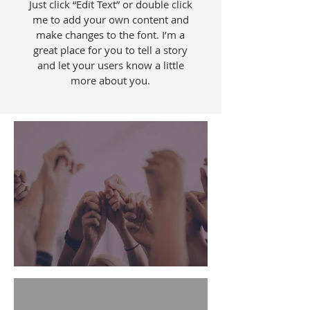
Just click “Edit Text” or double click
me to add your own content and
make changes to the font. I’m a
great place for you to tell a story
and let your users know a little
more about you.