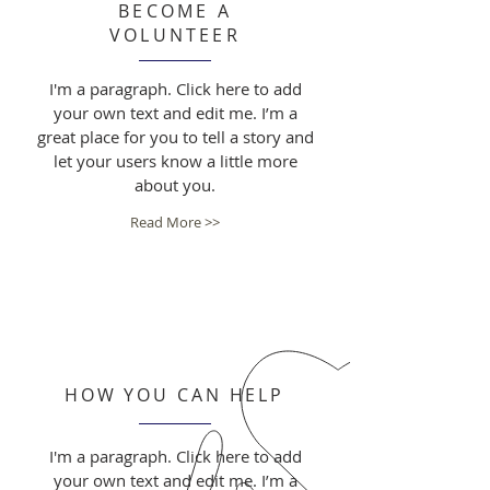
BECOME A
VOLUNTEER
I'm a paragraph. Click here to add
your own text and edit me. I’m a
great place for you to tell a story and
let your users know a little more
about you.
Read More >>
HOW YOU CAN HELP
I'm a paragraph. Click here to add
your own text and edit me. I’m a